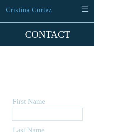
Cristina Cortez
CONTACT
Fill the form
below to contact
me
First Name
Last Name