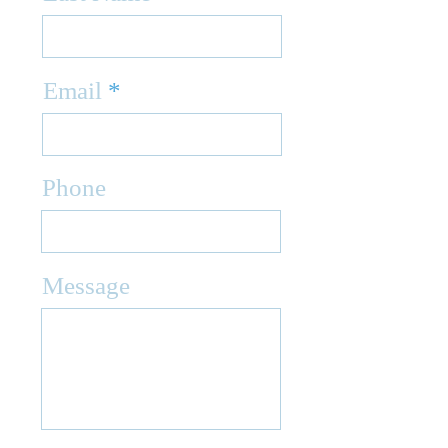
Email
Phone
Message